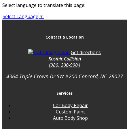
Select language to translate this page:
Select Language
▼
Contact & Location
Get directions
Kosmic Collision
(980) 200-9904
4364 Triple Crown Dr SW #200
Concord, NC
28027
Services
Car Body Repair
Custom Paint
Auto Body Shop