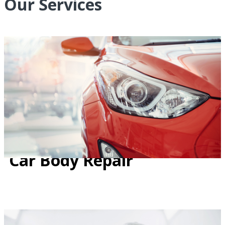
Our Services
Car Body Repair
Car Body Repair