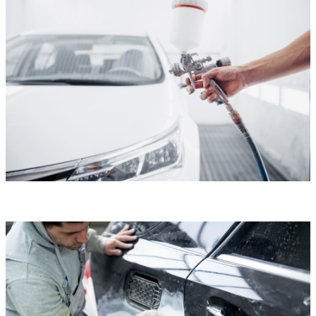
Custom Paint
Custom Paint