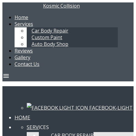
Kosmic Collision
Home
Services
Car Body Repair
Custom Paint
Auto Body Shop
Reviews
Gallery
Contact Us
menu
FACEBOOK-LIGHT
HOME
SERVICES
CAR BODY REPAIR