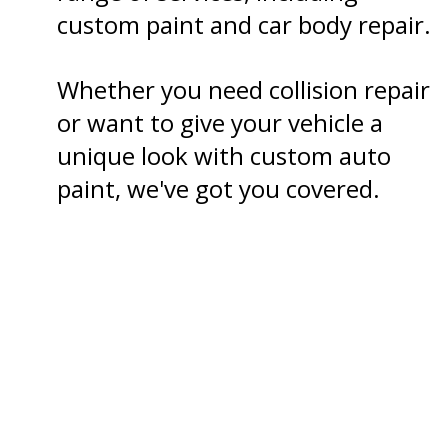
custom paint and car body repair.
Whether you need collision repair
or want to give your vehicle a
unique look with custom auto
paint, we've got you covered.