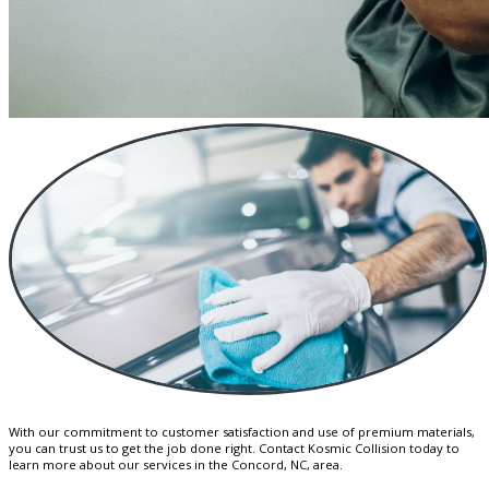
With our commitment to customer satisfaction and use of premium materials,
you can trust us to get the job done right. Contact Kosmic Collision today to
learn more about our services in the Concord, NC, area.