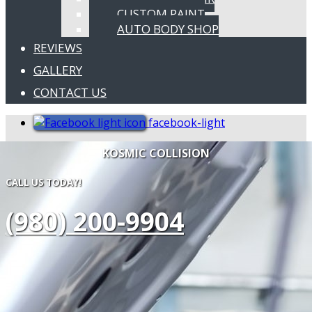
CUSTOM PAINT
AUTO BODY SHOP
REVIEWS
GALLERY
CONTACT US
facebook-light
KOSMIC COLLISION
CALL US TODAY!
(980) 200-9904