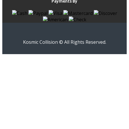
Payments By
Kosmic Collision © All Rights Reserved.