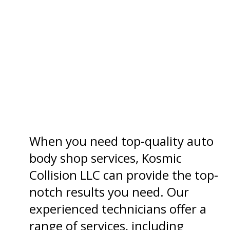
When you need top-quality auto
body shop services, Kosmic
Collision LLC can provide the top-
notch results you need. Our
experienced technicians offer a
range of services, including