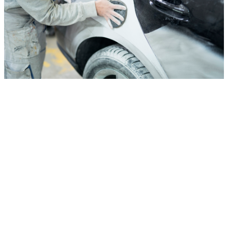
Auto Body Shop
Auto Body Shop